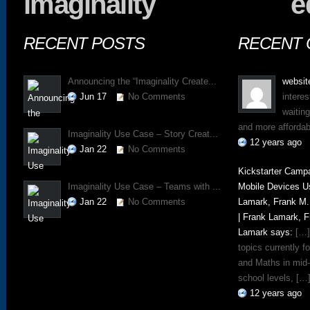
imaginality
e
RECENT POSTS
RECENT
Announcing the “Imaginality Create...
websit
Jun 17
No Comments
interes
waitin
and more affordab
Imaginality Use Case – Story Creat...
12 years ago
Jan 22
No Comments
Kickstarter Campa
Imaginality Use Case – Teams with ...
Mobile Devices U
Jan 22
No Comments
Lamark, Frank M.
| Frank Lamark, 
Lamark says:
[…]
topics currently 
and Maths in mid
school levels, […
12 years ago