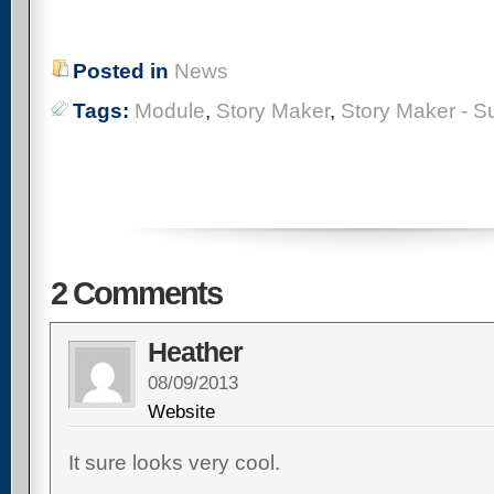
Posted
in
News
Tags:
Module
,
Story Maker
,
Story Maker - S
2 Comments
Heather
08/09/2013
Website
It sure looks very cool.