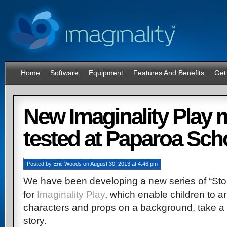
Home
Software
Equipment
Features And Benefits
Get
System Requirements
New Imaginality Play
tested at Paparoa Sch
Posted
by
Eric Woods
on
August 30, 2013
at
4:46 pm
We have been developing a new series of “St
for
Imaginality Play
, which enable children to 
characters and props on a background, take a 
story.