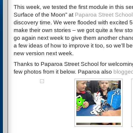
This week, we tested the first module in this se
Surface of the Moon” at
Paparoa Street School
discovery time. We were flooded with excited 5
make their own stories – we got quite a few stor
go again next week to give them another chanc
a few ideas of how to improve it too, so we’ll be
new version next week.
Thanks to Paparoa Street School for welcomin
few photos from it below. Paparoa also
blogged