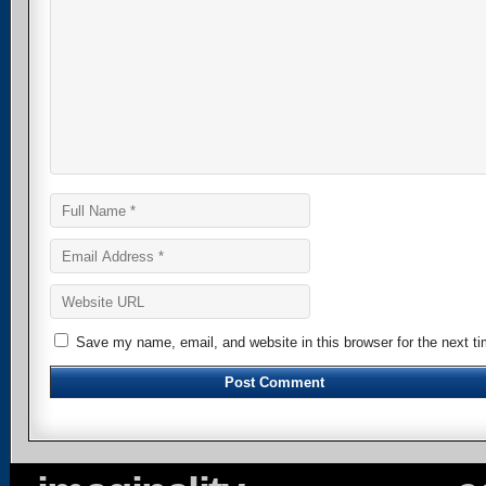
Save my name, email, and website in this browser for the next t