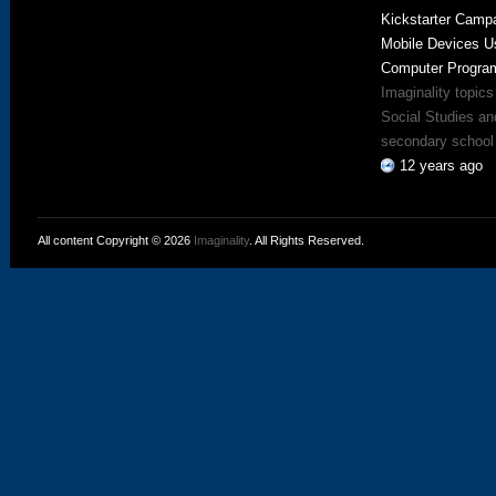
Kickstarter Campa
Mobile Devices U
Computer Progra
Imaginality topics
Social Studies an
secondary school 
12 years ago
All content Copyright © 2026
Imaginality
. All Rights Reserved.