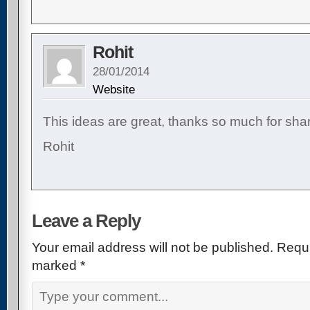
Rohit
28/01/2014
Website
This ideas are great, thanks so much for shar
Rohit
Leave a Reply
Your email address will not be published.
Requi
marked
*